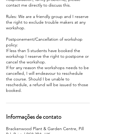
contact me directly to discuss this.
Rules: We are a friendly group and I reserve
the right to exclude trouble makers at any
workshop.
Postponement/Cancellation of workshop
policy:
If less than 5 students have booked the
workshop I reserve the right to postpone or
cancel the workshop.
If for any reason the workshops needs to be
cancelled, I will endeavour to reschedule
the course. Should I be unable to
reschedule, a refund will be issued to those
booked.
Informações de contato
Brackenwood Plant & Garden Centre, Pill