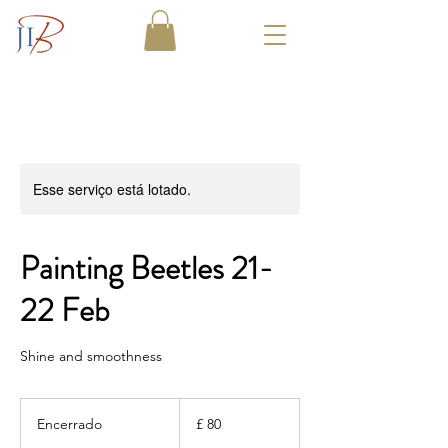
Esse serviço está lotado.
Painting Beetles 21-
22 Feb
Shine and smoothness
80
Libras
Encerrado
E
£ 80
esterlinas
n