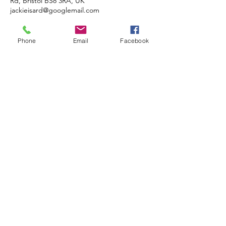
Rd, Bristol BS8 3RA, UK
jackieisard@googlemail.com
Phone
Email
Facebook
JACKIE ISARD
BOTANICALS
Botanical & Nature Artist • Tutor •
Author
Based in Almondsbury, Bristol BS32
4HG, UK
COMMISSIONS • TUITION •
DEMONSTRATIONS
© 2020 JACKIE ISARD BOTANICALS