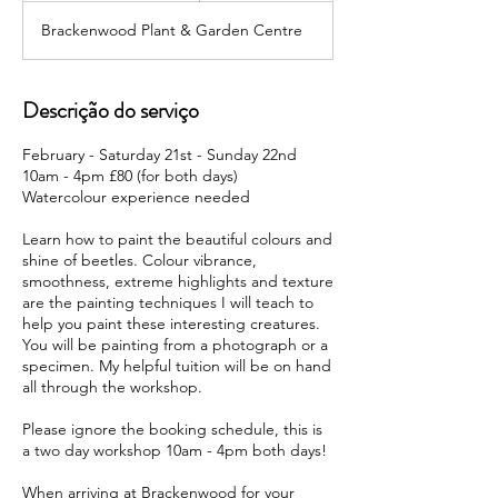
c
Brackenwood Plant & Garden Centre
e
r
r
a
Descrição do serviço
d
o
February - Saturday 21st - Sunday 22nd
10am - 4pm £80 (for both days)
Watercolour experience needed
Learn how to paint the beautiful colours and
shine of beetles. Colour vibrance,
smoothness, extreme highlights and texture
are the painting techniques I will teach to
help you paint these interesting creatures.
You will be painting from a photograph or a
specimen. My helpful tuition will be on hand
all through the workshop.
Please ignore the booking schedule, this is
a two day workshop 10am - 4pm both days!
When arriving at Brackenwood for your