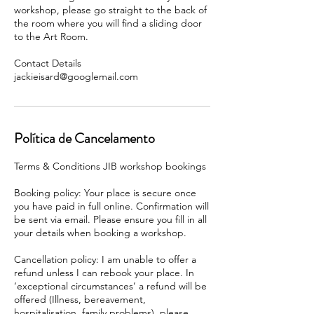
workshop, please go straight to the back of
the room where you will find a sliding door
to the Art Room.
Contact Details
Política de Cancelamento
Terms & Conditions JIB workshop bookings
Booking policy: Your place is secure once
you have paid in full online. Confirmation will
be sent via email. Please ensure you fill in all
your details when booking a workshop.
Cancellation policy: I am unable to offer a
refund unless I can rebook your place. In
‘exceptional circumstances’ a refund will be
offered (Illness, bereavement,
hospitalisation, family problems), please