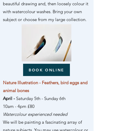
beautiful drawing and, then loosely colour it
with watercolour washes. Bring your own
subject or choose from my large collection.
BOOK ONLINE
Nature Illustration - Feathers, bird eggs and
animal bones
April -
Saturday 5th
- Sunday 6th
10am - 4pm £80
Watercolour experienced needed
We will be painting a fascinating array of
nature subjects. You may use watercolour or