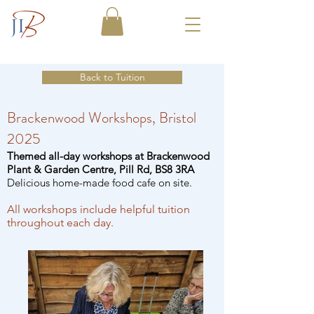
Back to Tuition
Brackenwood Workshops, Bristol
2025
Themed all-day workshops at Brackenwood
Plant & Garden Centre, Pill Rd, BS8 3RA
Delicious home-made food cafe on site.
All workshops include helpful tuition
throughout each day.