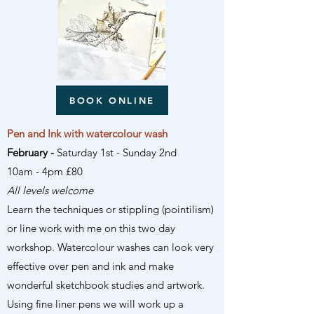
BOOK ONLINE
Pen and Ink with watercolour wash
February -
Saturday 1st - Sunday 2nd
10am - 4pm £80
All levels welcome
Learn the techniques or stippling (pointilism)
or line work with me on this two day
workshop. Watercolour washes can look very
effective over pen and ink and make
wonderful sketchbook studies and artwork.
Using fine liner pens we will work up a