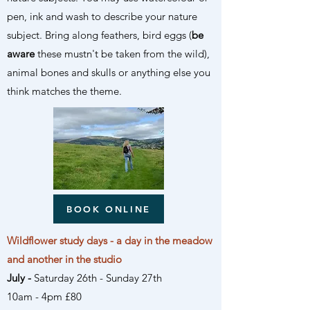
pen, ink and wash to describe your nature
subject. Bring along feathers, bird eggs (
be
aware
these mustn't be taken from the wild),
animal bones and skulls or anything else you
think matches the theme.
BOOK ONLINE
Wildflower study days - a day in the meadow
and another in the studio
July -
Saturday 26th
- Sunday 27th
10am - 4pm £80