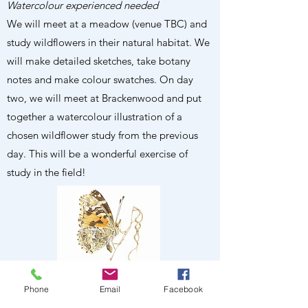
Watercolour experienced needed
We will meet at a meadow (venue TBC) and
study wildflowers in their natural habitat. We
will make detailed sketches, take botany
notes and make colour swatches. On day
two, we will meet at Brackenwood and put
together a watercolour illustration of a
chosen wildflower study from the previous
day. This will be a wonderful exercise of
study in the field!
Phone
Email
Facebook
BOOK ONLINE