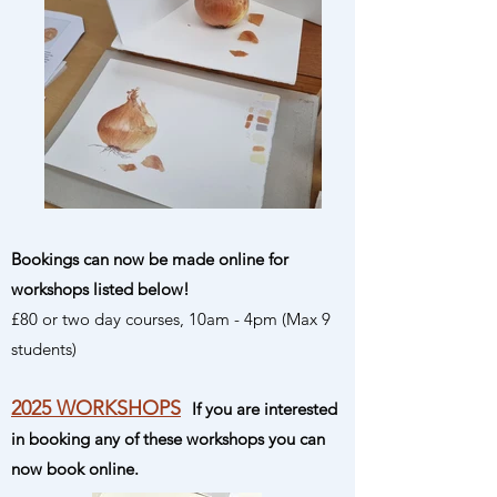
Bookings can now be made online for
workshops listed below!
£80 or two day courses, 10am - 4pm (Max 9
students)
2025 WORKSHOPS
If you are interested
in booking any of these workshops you can
now book online.